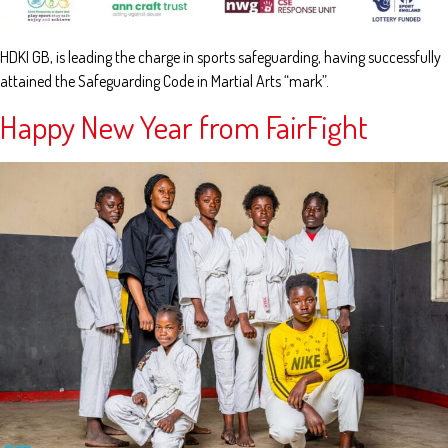
HDKI GB, is leading the charge in sports safeguarding, having successfully
attained the Safeguarding Code in Martial Arts “mark”.
Happy New Year from FairFight