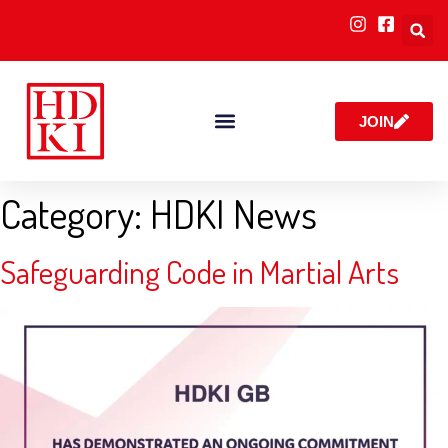
JOIN
RULES & POLICIES
Category:
HDKI News
Safeguarding Code in Martial Arts