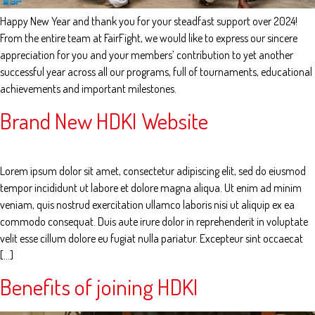
Happy New Year and thank you for your steadfast support over 2024!
From the entire team at FairFight, we would like to express our sincere
appreciation for you and your members’ contribution to yet another
successful year across all our programs, full of tournaments, educational
achievements and important milestones.
Brand New HDKI Website
Lorem ipsum dolor sit amet, consectetur adipiscing elit, sed do eiusmod
tempor incididunt ut labore et dolore magna aliqua. Ut enim ad minim
veniam, quis nostrud exercitation ullamco laboris nisi ut aliquip ex ea
commodo consequat. Duis aute irure dolor in reprehenderit in voluptate
velit esse cillum dolore eu fugiat nulla pariatur. Excepteur sint occaecat
[…]
Benefits of joining HDKI