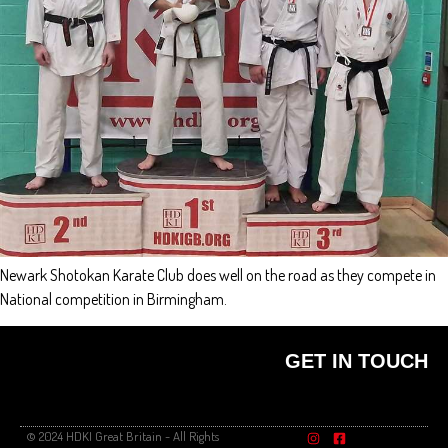
Newark Shotokan Karate Club does well on the road as they compete in
National competition in Birmingham.
GET IN TOUCH
© 2024 HDKI Great Britain - All Rights
FIND A CLUB
PRIVACY POLICY