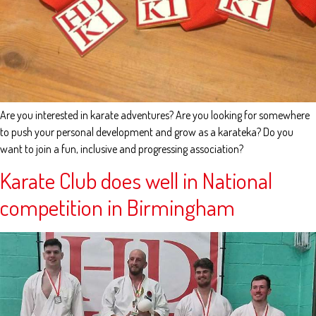
Are you interested in karate adventures? Are you looking for somewhere
to push your personal development and grow as a karateka? Do you
want to join a fun, inclusive and progressing association?
Karate Club does well in National
competition in Birmingham