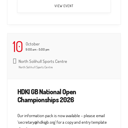
VIEW EVENT
10
October
9:00 am - 5:00 pm
North Solihull Sports Centre
North Solihull Sports Centre
HDKI GB National Open
Championships 2026
Our information pack is now available – please email
‘secretary@hdkigb.org’ for a copy and entry template