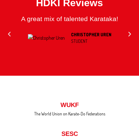
HDKI Reviews
A great mix of talented Karataka!
CHRISTOPHER UREN
STUDENT
WUKF
The World Union on Karate-Do Federations
SESC