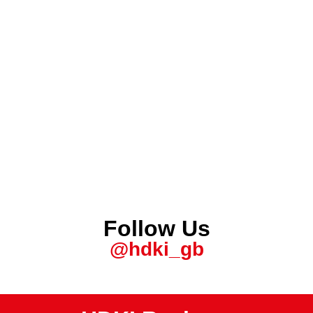
Follow Us
@hdki_gb