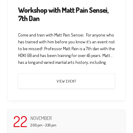
Workshop with Matt Pain Sensei,
7th Dan
Come and train with Matt Pain Sensei. For anyone who
has trained with him before you know it’s an event not
to be missed! .Professor Matt Pain is a 7th dan with the
HDKI GB and has been training for over 45 years. Matt
has a long and varied martial arts history, including
multiple dan […] ...
VIEW EVENT
22
NOVEMBER
2:00 pm - 3:30 pm