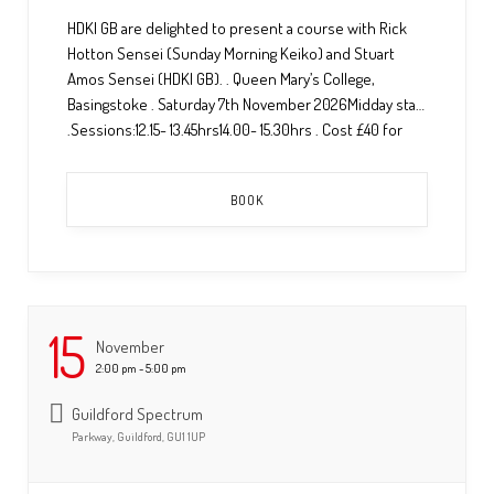
HDKI GB are delighted to present a course with Rick
Hotton Sensei (Sunday Morning Keiko) and Stuart
Amos Sensei (HDKI GB). . Queen Mary’s College,
Basingstoke . Saturday 7th November 2026Midday start
.Sessions:12.15- 13.45hrs14.00- 15.30hrs . Cost £40 for
both sessions. . To book a space please contact
Amanda@hdkigb.org or complete the booking and
BOOK
payment […] ...
15
November
2:00 pm - 5:00 pm
Guildford Spectrum
Parkway, Guildford, GU1 1UP