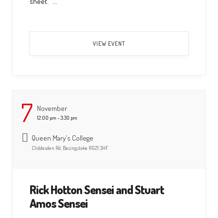
sheet. ...
VIEW EVENT
7
November
12:00 pm - 3:30 pm
Queen Mary's College
Cliddesden Rd, Basingstoke RG21 3HF
Rick Hotton Sensei and Stuart
Amos Sensei