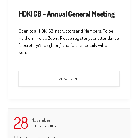
HDKI GB – Annual General Meeting
Open to all HDKI GB Instructors and Members. To be
held on-line via Zoom. Please register your attendance
[secretary@hdkigb.org] and further details will be
sent. ...
VIEW EVENT
28
November
10:00 am - 12:00 am