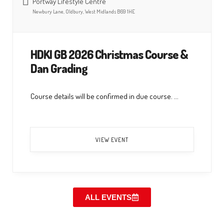
Portway Lifestyle Centre
Newbury Lane, Oldbury, West Midlands B69 1HE
HDKI GB 2026 Christmas Course &
Dan Grading
Course details will be confirmed in due course. ...
VIEW EVENT
ALL EVENTS