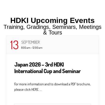
HDKI Upcoming Events
Training, Gradings, Seminars, Meetings
& Tours
13
SEPTEMBER
8:00 am - 12:00 am
Japan 2026 – 3rd HDKI
International Cup and Seminar
For more information and to download a PDF brochure,
please click HERE. ...