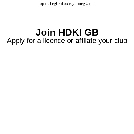
Sport England Safeguarding Code
Join HDKI GB
Apply for a licence or affilate your club