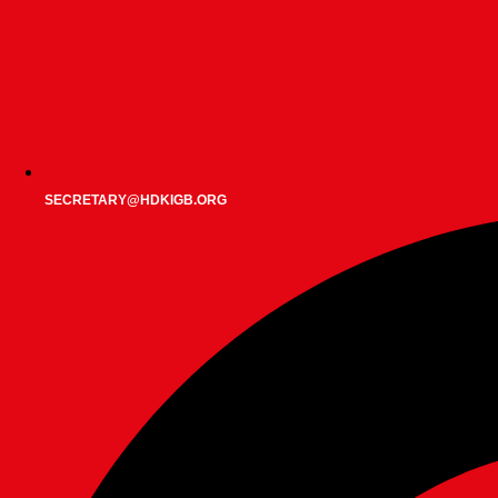
SECRETARY@HDKIGB.ORG