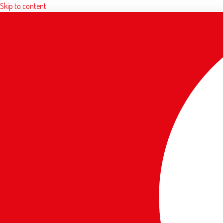
Skip to content