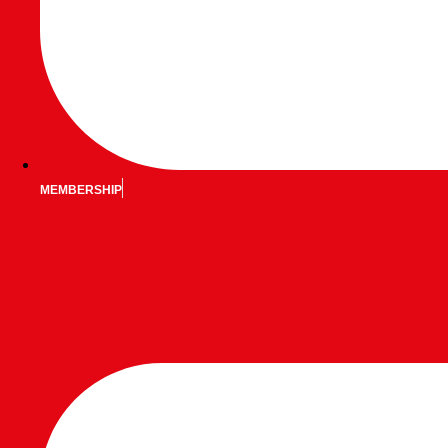
MEMBERSHIP