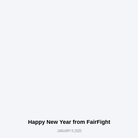
Happy New Year from FairFight
JANUARY 11, 2025