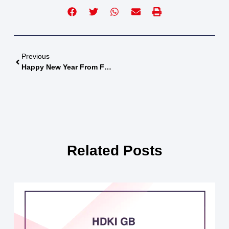
Previous
Happy New Year From FairFight
Related Posts