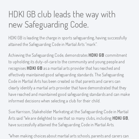
HDKI GB club leads the way with
new Safeguarding Code.
HDKI GB is leading the charge in sports safeguarding, having successfully
attained the Safeguarding Code in Martial Arts “mark”.
Achieving the Safeguarding Code, demonstrates
HDKI GB
commitment
to upholding its duty-of-care to the community and young people and
recognises
HDKI GB
as a martial arts provider that has reached and
effectively maintained good safeguarding standards. The Safeguarding
Code in Martial Arts has been created so that parents and carers can
clearly identify a martial arts provider that have demonstrated that they
have reached and maintained good safeguarding standards and can make
informed decisions when selecting a club for their child.
Sue Harrison, Stakeholder Marketing at the Safeguarding Code in Martial
Arts said:“We are delighted to see that so many clubs, including
HDKI GB
,
have successfully attained the Safeguarding Code in Martial Arts.
“When making choices about martial arts schools, parents and carers can