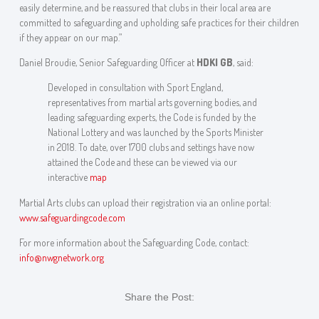
easily determine, and be reassured that clubs in their local area are
committed to safeguarding and upholding safe practices for their children
if they appear on our map.”
Daniel Broudie, Senior Safeguarding Officer at
HDKI GB
, said:
Developed in consultation with Sport England,
representatives from martial arts governing bodies, and
leading safeguarding experts, the Code is funded by the
National Lottery and was launched by the Sports Minister
in 2018. To date, over 1700 clubs and settings have now
attained the Code and these can be viewed via our
interactive
map
Martial Arts clubs can upload their registration via an online portal:
www.safeguardingcode.com
For more information about the Safeguarding Code, contact:
info@nwgnetwork.org
Share the Post: