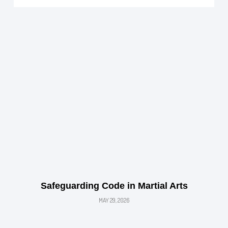
Safeguarding Code in Martial Arts
MAY 29, 2026