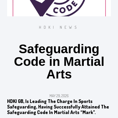
HDKI NEWS
Safeguarding
Code in Martial
Arts
MAY 29, 2026
HDKI GB, Is Leading The Charge In Sports
Safeguarding, Having Successfully Attained The
Safeguarding Code In Martial Arts “mark”.