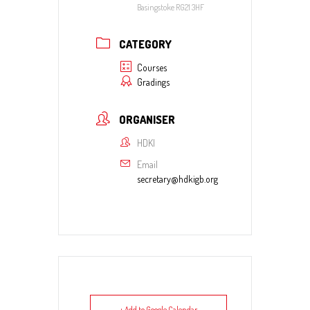
Basingstoke RG21 3HF
CATEGORY
Courses
Gradings
ORGANISER
HDKI
Email
secretary@hdkigb.org
+ Add to Google Calendar