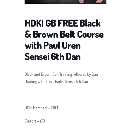
HDKI GB FREE Black
& Brown Belt Course
with Paul Uren
Sensei 6th Dan
Black and Brown Belt Training followed by Dan
Grading with Steve Bailes Sensei 5th Dan.
–
HDKI Members – FREE
Visitors – £10