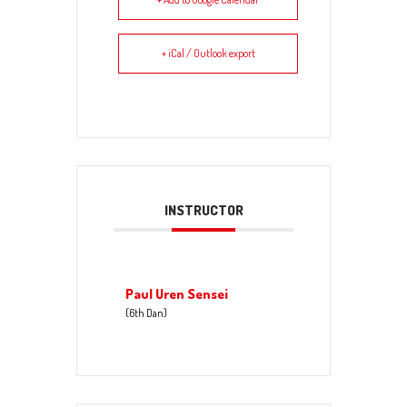
+ iCal / Outlook export
INSTRUCTOR
Paul Uren Sensei
(6th Dan)