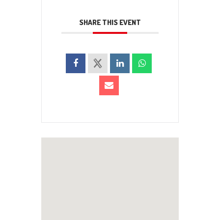
SHARE THIS EVENT