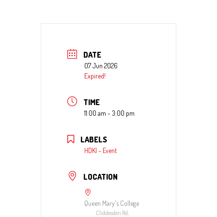
DATE
07 Jun 2026
Expired!
TIME
11:00 am - 3:00 pm
LABELS
HDKI - Event
LOCATION
Queen Mary's College
Cliddesden Rd,