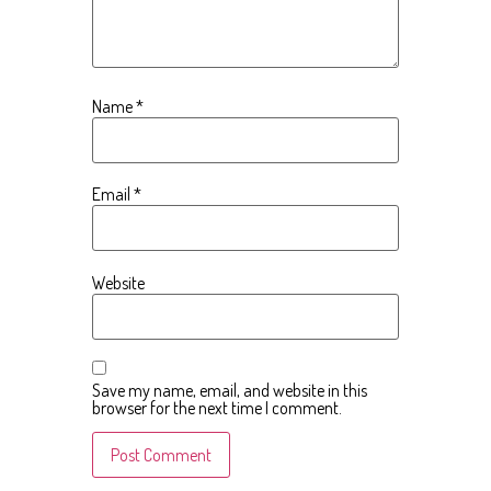
Name
*
Email
*
Website
Save my name, email, and website in this
browser for the next time I comment.