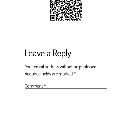
Leave a Reply
Your email address will not be published.
Required fields are marked
*
Comment
*