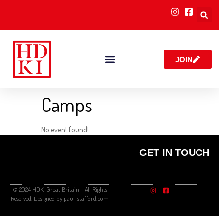
JOIN
Camps
No event found!
GET IN TOUCH
© 2024 HDKI Great Britain - All Rights
Reserved. Designed by paul-stafford.com