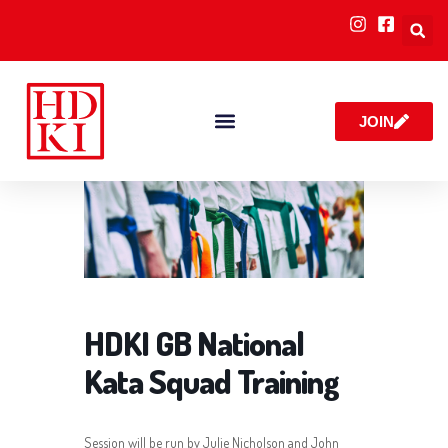
JOIN
RULES & POLICIES
HDKI GB National
Kata Squad Training
Session will be run by Julie Nicholson and John