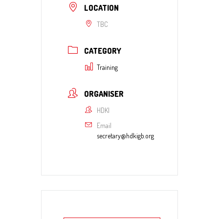
LOCATION
TBC
CATEGORY
Training
ORGANISER
HDKI
Email
secretary@hdkigb.org