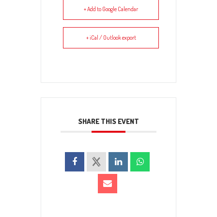
+ Add to Google Calendar
+ iCal / Outlook export
SHARE THIS EVENT