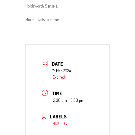
Holdsworth Senseis.
More details to come.
DATE
17 Mar 2024
Expired!
TIME
12:30 pm - 3:30 pm
LABELS
HDKI - Event